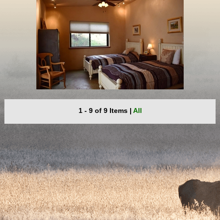
1 - 9 of 9 Items
|
All