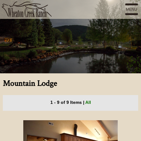
MENU
Mountain Lodge
1 - 9 of 9 Items
|
All