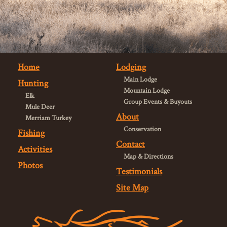
Home
Lodging
Main Lodge
Hunting
Mountain Lodge
Elk
Group Events & Buyouts
Mule Deer
About
Merriam Turkey
Conservation
Fishing
Contact
Activities
Map & Directions
Photos
Testimonials
Site Map