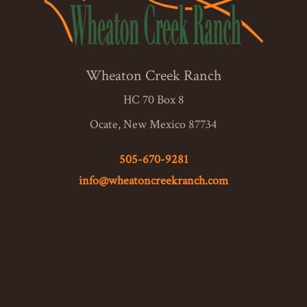
Wheaton Creek Ranch
HC 70 Box 8
Ocate, New Mexico 87734
505-670-9281
info@wheatoncreekranch.com