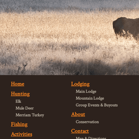
Home
Lodging
Main Lodge
Hunting
Mountain Lodge
Elk
Group Events & Buyouts
Mule Deer
About
Merriam Turkey
Conservation
Fishing
Contact
Activities
Map & Directions