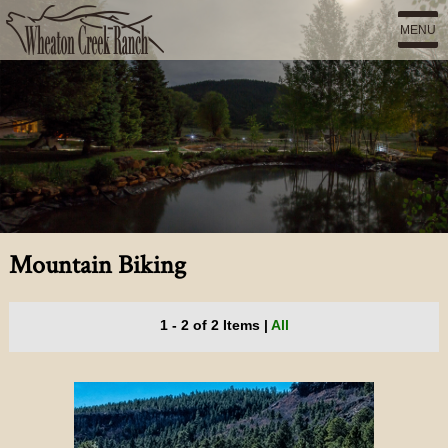
MENU
Mountain Biking
1 - 2 of 2 Items
|
All