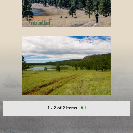
1 - 2 of 2 Items
|
All