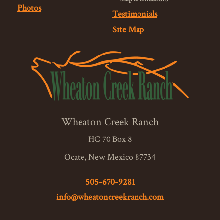
Photos
Testimonials
Site Map
Wheaton Creek Ranch
HC 70 Box 8
Ocate, New Mexico 87734
505-670-9281
info@wheatoncreekranch.com